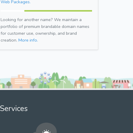
Web Packages.
Looking for another name? We maintain a
portfolio of premium brandable domain names
for customer use, ownership, and brand
creation.
More info.
Services