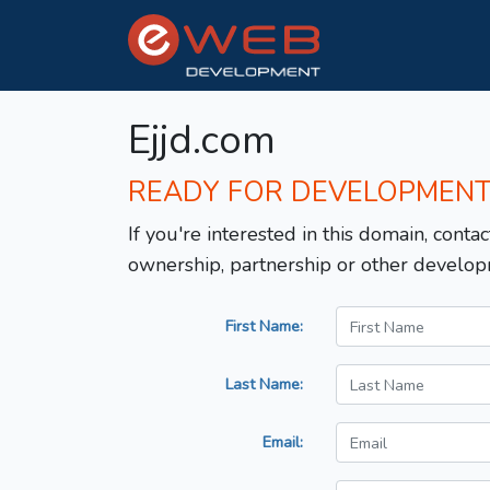
Ejjd.com
READY FOR DEVELOPMEN
If you're interested in this domain, contac
ownership, partnership or other develop
First Name:
Last Name:
Email: