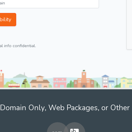
ility
 info confidential.
Domain Only, Web Packages, or Other 