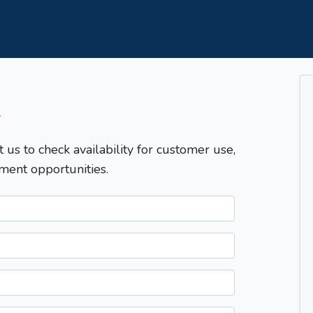
T
t us to check availability for customer use,
ment opportunities.