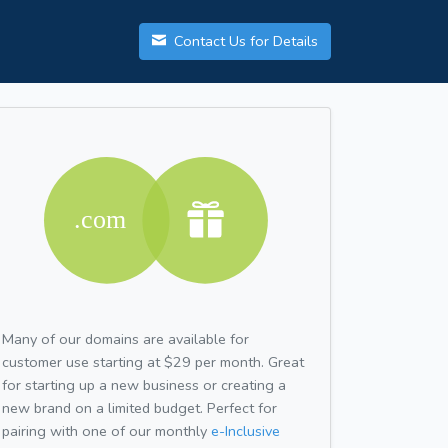
Contact Us for Details
Many of our domains are available for
customer use starting at $29 per month. Great
for starting up a new business or creating a
new brand on a limited budget. Perfect for
pairing with one of our monthly
e-Inclusive