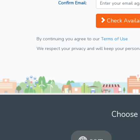
Confirm Email:
Check Availab
By continuing you agree to our
Terms of Use
We respect your privacy and will keep your personal
Choose 